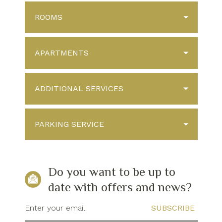
ROOMS
APARTMENTS
ADDITIONAL SERVICES
PARKING SERVICE
Do you want to be up to
date with offers and news?
Enter your email