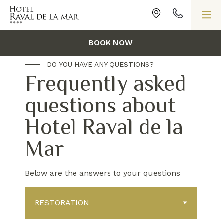
HOME
/
FAQS
BOOK NOW
DO YOU HAVE ANY QUESTIONS?
Frequently asked
questions about
Hotel Raval de la
Mar
Below are the answers to your questions
RESTORATION