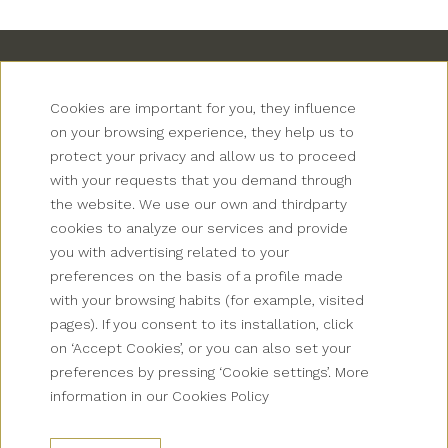
Cookies are important for you, they influence
on your browsing experience, they help us to
protect your privacy and allow us to proceed
with your requests that you demand through
Newsletter
the website. We use our own and thirdparty
cookies to analyze our services and provide
Grup Palas
you with advertising related to your
preferences on the basis of a profile made
Collectives
with your browsing habits (for example, visited
pages). If you consent to its installation, click
Contact
on ‘Accept Cookies’, or you can also set your
preferences by pressing ‘Cookie settings’. More
How to get there?
information in our Cookies Policy
FAQS