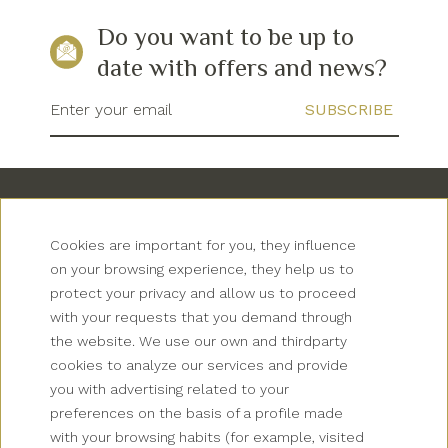
Do you want to be up to
date with offers and news?
Enter your email
Cookies are important for you, they influence
on your browsing experience, they help us to
protect your privacy and allow us to proceed
with your requests that you demand through
Newsletter
the website. We use our own and thirdparty
cookies to analyze our services and provide
Grup Palas
you with advertising related to your
preferences on the basis of a profile made
Collectives
with your browsing habits (for example, visited