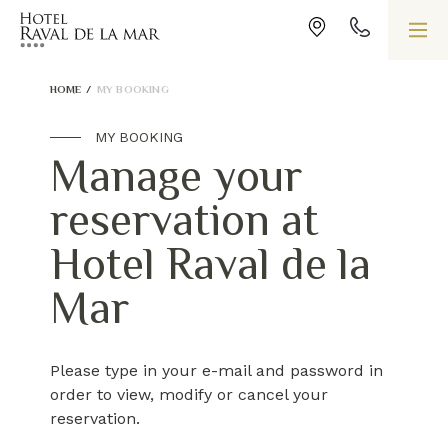
HOME
/
MY BOOKING
MY BOOKING
Manage your
reservation at
Hotel Raval de la
Mar
Please type in your e-mail and password in
order to view, modify or cancel your
reservation.