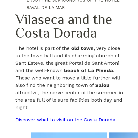
ENJOY THE SURROUNDINGS OF THE HOTEL
RAVAL DE LA MAR
Vilaseca and the
Costa Dorada
The hotel is part of the
old town,
very close
to the town hall and its charming church of
Sant Esteve, the great Portal de Sant Antoni
and the well-known
beach of La Pineda
.
Those who want to move a little further will
also find the neighboring town of
Salou
attractive, the nerve center of the summer in
the area full of leisure facilities both day and
night.
Discover what to visit on the Costa Dorada