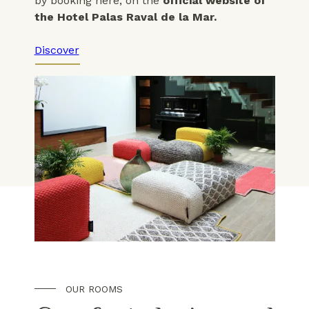
by booking here, on the
official website of
the Hotel Palas Raval de la Mar.
Discover
OUR ROOMS