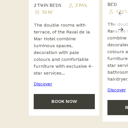
BED
2 TWIN BEDS
2 PAX.
4 PAX
30 M²
The doub
The double rooms with
Raval de 
terrace, of the Raval de la
combine 
Mar Hotel combine
decorate
luminous spaces,
colours 
decoration with pale
furniture
colours and comfortable
star serv
furniture with exclusive 4-
bathroom
star services...
hairdryer.
Discover
Discover
BOOK NOW