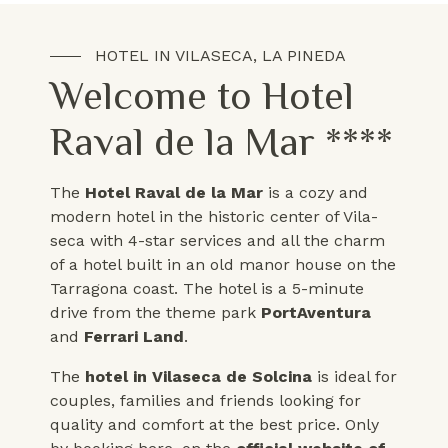
HOTEL IN VILASECA, LA PINEDA
Welcome to Hotel
Raval de la Mar ****
The
Hotel Raval de la Mar
is a cozy and
modern hotel in the historic center of Vila-
seca with 4-star services and all the charm
of a hotel built in an old manor house on the
Tarragona coast. The hotel is a 5-minute
drive from the theme park
PortAventura
and
Ferrari Land
.
The
hotel in Vilaseca
de Solcina
is ideal for
couples, families and friends looking for
quality and comfort at the best price. Only