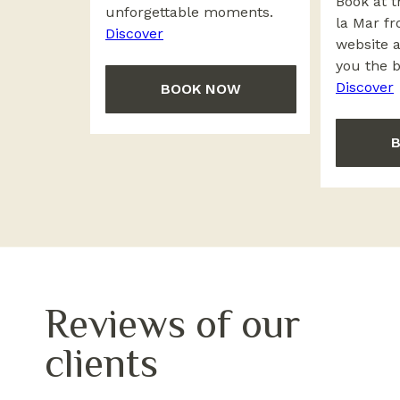
Book at t
unforgettable moments.
la Mar fr
Discover
website 
you the b
Discover
BOOK NOW
Reviews of our
clients