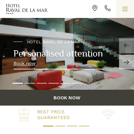
HOTEL RAVAL DE LA MAR
Personalised attention
Book now
BOOK NOW
BEST PRICE
FREE
GUARANTEED