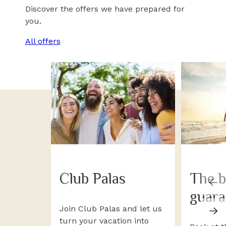
Discover the offers we have prepared for
you.
All offers
Club Palas
The b
guara
Join Club Palas and let us
turn your vacation into