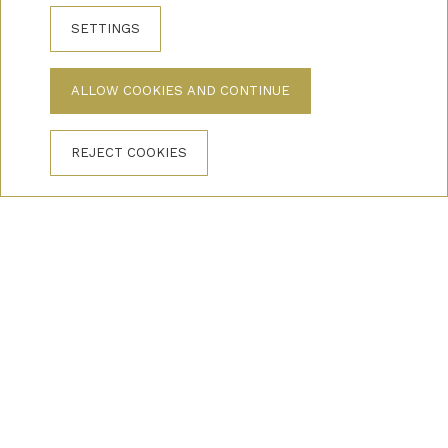
SETTINGS
ALLOW COOKIES AND CONTINUE
REJECT COOKIES