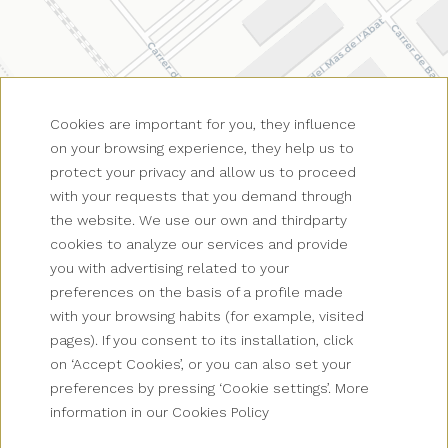
Cookies are important for you, they influence
on your browsing experience, they help us to
protect your privacy and allow us to proceed
with your requests that you demand through
the website. We use our own and thirdparty
cookies to analyze our services and provide
you with advertising related to your
preferences on the basis of a profile made
with your browsing habits (for example, visited
pages). If you consent to its installation, click
on ‘Accept Cookies’, or you can also set your
preferences by pressing ‘Cookie settings’. More
information in our Cookies Policy