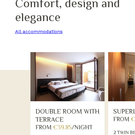
Comfort, design and
elegance
All accommodations
DOUBLE ROOM WITH
SUPER
TERRACE
FROM
€
FROM
€39.85
/NIGHT
2 TWIN B