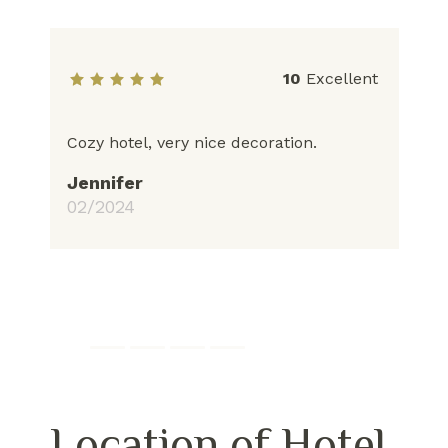
10
Excellent
Cozy hotel, very nice decoration.
Ho
pr
Jennifer
bo
02/2024
fr
yo
to
J
03
Location of Hotel