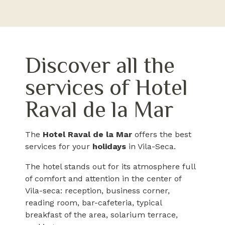
Discover all the
services of Hotel
Raval de la Mar
The
Hotel Raval de la Mar
offers the best
services for your
holidays
in Vila-Seca.
The hotel stands out for its atmosphere full
of comfort and attention in the center of
Vila-seca: reception, business corner,
reading room, bar-cafeteria, typical
breakfast of the area, solarium terrace,