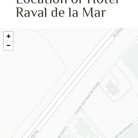
Raval de la Mar
+
−