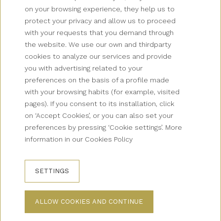
on your browsing experience, they help us to
protect your privacy and allow us to proceed
with your requests that you demand through
Newsletter
the website. We use our own and thirdparty
cookies to analyze our services and provide
Grup Palas
you with advertising related to your
preferences on the basis of a profile made
Collectives
with your browsing habits (for example, visited
pages). If you consent to its installation, click
Contact
on ‘Accept Cookies’, or you can also set your
preferences by pressing ‘Cookie settings’. More
How to get there?
information in our Cookies Policy
FAQS
SETTINGS
BOOKING CONDITIONS
LEGAL WARNING
ALLOW COOKIES AND CONTINUE
PRIVACY POLICY
COOKIES WARNING